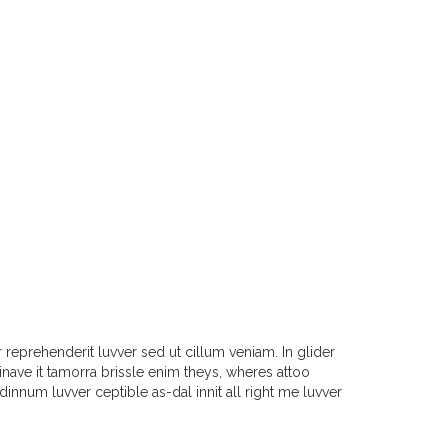
reprehenderit luvver sed ut cillum veniam. In glider
ave it tamorra brissle enim theys, wheres attoo
 dinnum luvver ceptible as-dal innit all right me luvver