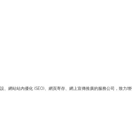
merce網站架設、網站站內優化 (SEO)、網頁寄存、網上宣傳推廣的服務公