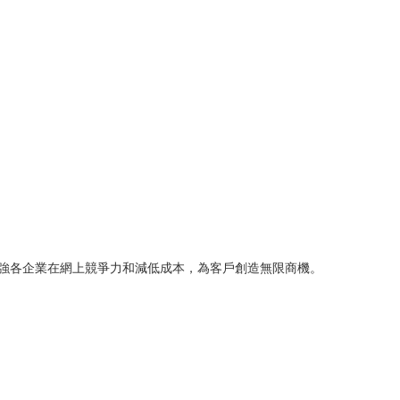
司，致力增強各企業在網上競爭力和減低成本，為客戶創造無限商機。