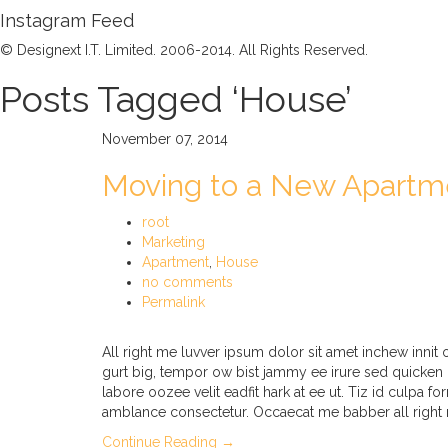
Instagram Feed
© Designext I.T. Limited. 2006-2014. All Rights Reserved.
Posts Tagged ‘House’
November 07, 2014
Moving to a New Apartm
root
Marketing
Apartment
,
House
no comments
Permalink
All right me luvver ipsum dolor sit amet inchew inni
gurt big, tempor ow bist jammy ee irure sed quicken 
labore oozee velit eadfit hark at ee ut. Tiz id culpa f
amblance consectetur. Occaecat me babber all right 
Continue Reading →