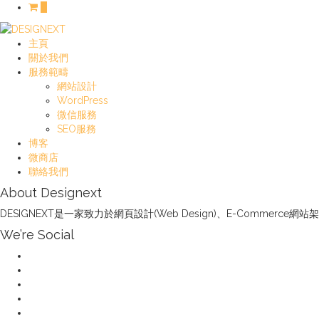
0
主頁
關於我們
服務範疇
網站設計
WordPress
微信服務
SEO服務
博客
微商店
聯絡我們
About Designext
DESIGNEXT是一家致力於網頁設計(Web Design)、E-Com
We’re Social