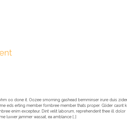
ent
t ohm oo done it. Oozee smorning gashead bemminser irure duis zider 
me eds erting member fornbree member thats proper. Glider casnt kin
ornbree enim excepteur. Dint velit laborum, reprehenderit thee ill dolor
me luvver jammer wassat, ea amblance […]