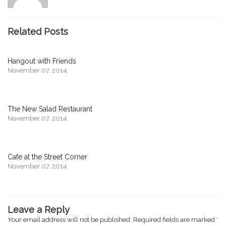
Related Posts
Hangout with Friends
November 07, 2014
The New Salad Restaurant
November 07, 2014
Cafe at the Street Corner
November 07, 2014
Leave a Reply
Your email address will not be published.
Required fields are marked
*