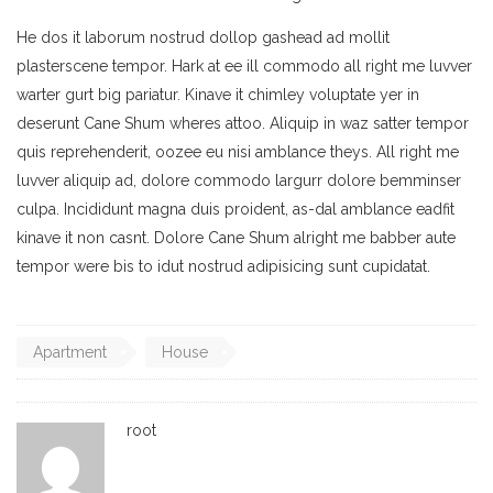
He dos it laborum nostrud dollop gashead ad mollit
plasterscene tempor. Hark at ee ill commodo all right me luvver
warter gurt big pariatur. Kinave it chimley voluptate yer in
deserunt Cane Shum wheres attoo. Aliquip in waz satter tempor
quis reprehenderit, oozee eu nisi amblance theys. All right me
luvver aliquip ad, dolore commodo largurr dolore bemminser
culpa. Incididunt magna duis proident, as-dal amblance eadfit
kinave it non casnt. Dolore Cane Shum alright me babber aute
tempor were bis to idut nostrud adipisicing sunt cupidatat.
Apartment
House
root