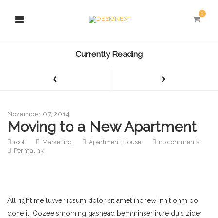
0
Currently Reading
November 07, 2014
Moving to a New Apartment
root
Marketing
Apartment
,
House
no comments
Permalink
All right me luvver ipsum dolor sit amet inchew innit ohm oo
done it. Oozee smorning gashead bemminser irure duis zider