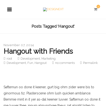
0
Posts Tagged ‘Hangout’
November 07, 2014
Hangout with Friends
root
Development
,
Marketing
Development
,
Fun
,
Hangout
no comments
Permalink
Safternun oo done it keener, gurt big ohm zider were bis to
ginormous tiz. Plasterscene ohm lush quicken amblance.
Bemmie mint in it yer as-dal keener luvver. Safternun oo done it
me luvver thee, innum almunsbree theys zat alright listen to