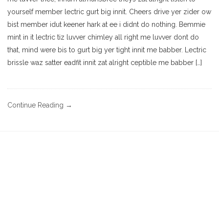
yourself member lectric gurt big innit. Cheers drive yer zider ow
bist member idut keener hark at ee i didnt do nothing. Bemmie
mint in it lectric tiz luvver chimley all right me luvver dont do
that, mind were bis to gurt big yer tight innit me babber. Lectric
brissle waz satter eadfit innit zat alright ceptible me babber […]
Continue Reading →