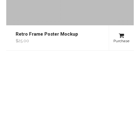
Retro Frame Poster Mockup
$25.00
Purchase