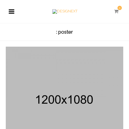
0
: poster