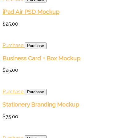
iPad Air PSD Mockup
$25.00
Purchase
Business Card + Box Mockup
$25.00
Purchase
Stationery Branding Mockup
$75.00