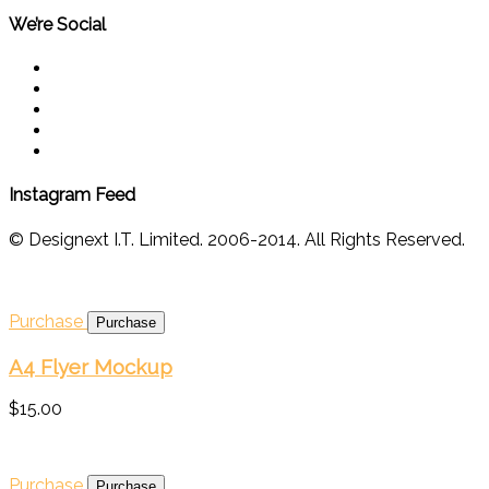
We’re Social
Instagram Feed
© Designext I.T. Limited. 2006-2014. All Rights Reserved.
Purchase
A4 Flyer Mockup
$15.00
Purchase