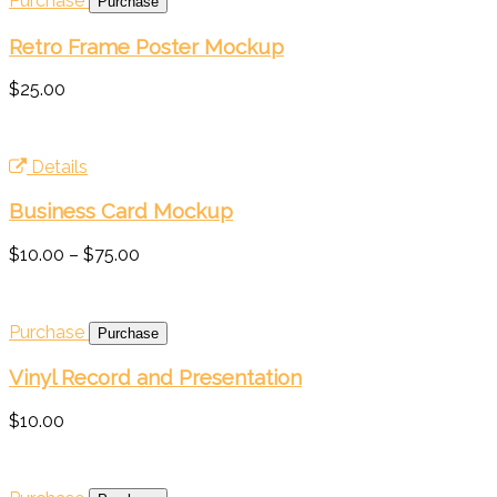
Purchase
Retro Frame Poster Mockup
$25.00
Details
Business Card Mockup
$10.00
–
$75.00
Purchase
Vinyl Record and Presentation
$10.00