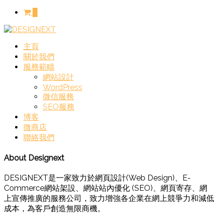
0
主頁
關於我們
服務範疇
網站設計
WordPress
微信服務
SEO服務
博客
微商店
聯絡我們
About Designext
DESIGNEXT是一家致力於網頁設計(Web Design)、E-
Commerce網站架設、網站站內優化 (SEO)、網頁寄存、網
上宣傳推廣的服務公司，致力增強各企業在網上競爭力和減低
成本，為客戶創造無限商機。