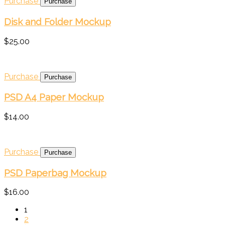
Purchase
Disk and Folder Mockup
$25.00
Purchase
PSD A4 Paper Mockup
$14.00
Purchase
PSD Paperbag Mockup
$16.00
1
2