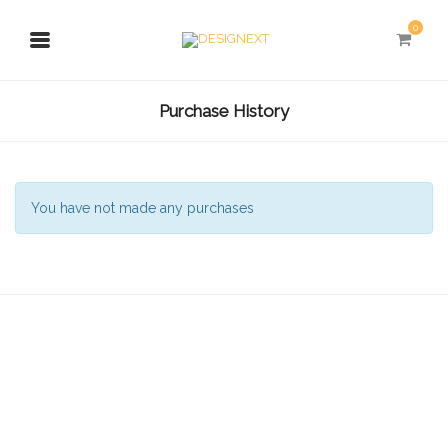
0
Purchase History
You have not made any purchases