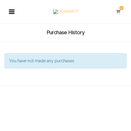
0
Purchase History
You have not made any purchases