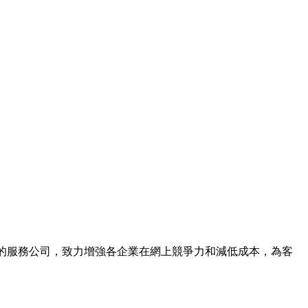
上宣傳推廣的服務公司，致力增強各企業在網上競爭力和減低成本，為客