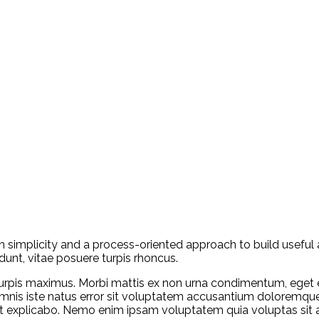
n simplicity and a process-oriented approach to build useful 
dunt, vitae posuere turpis rhoncus.
rpis maximus. Morbi mattis ex non urna condimentum, eget e
e omnis iste natus error sit voluptatem accusantium doloremq
sunt explicabo. Nemo enim ipsam voluptatem quia voluptas sit 