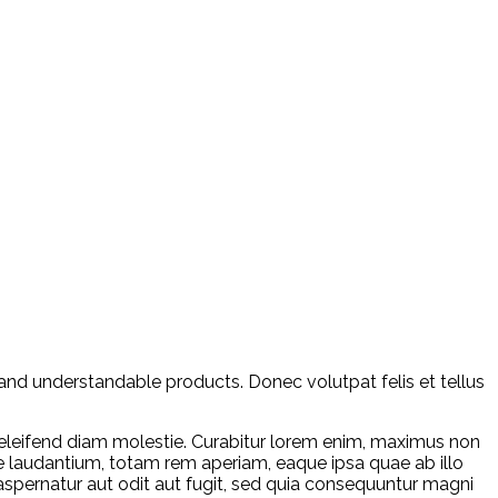
and understandable products. Donec volutpat felis et tellus
leifend diam molestie. Curabitur lorem enim, maximus non
ue laudantium, totam rem aperiam, eaque ipsa quae ab illo
aspernatur aut odit aut fugit, sed quia consequuntur magni