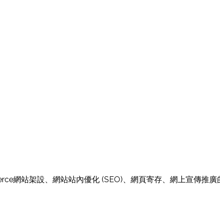
E-Commerce網站架設、網站站內優化 (SEO)、網頁寄存、網