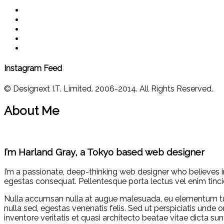
Instagram Feed
© Designext I.T. Limited. 2006-2014. All Rights Reserved.
About Me
I’m Harland Gray, a Tokyo based web designer
I’m a passionate, deep-thinking web designer who believes i
egestas consequat. Pellentesque porta lectus vel enim tinci
Nulla accumsan nulla at augue malesuada, eu elementum tu
nulla sed, egestas venenatis felis. Sed ut perspiciatis und
inventore veritatis et quasi architecto beatae vitae dicta 