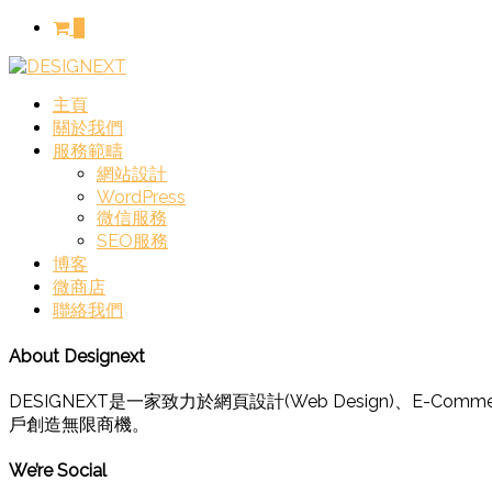
0
主頁
關於我們
服務範疇
網站設計
WordPress
微信服務
SEO服務
博客
微商店
聯絡我們
About Designext
DESIGNEXT是一家致力於網頁設計(Web Design)、
戶創造無限商機。
We’re Social