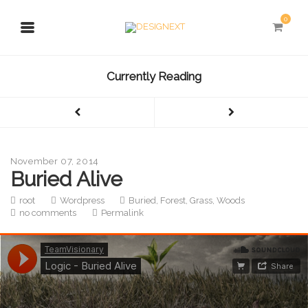
0
Currently Reading
November 07, 2014
Buried Alive
root
Wordpress
Buried
,
Forest
,
Grass
,
Woods
no comments
Permalink