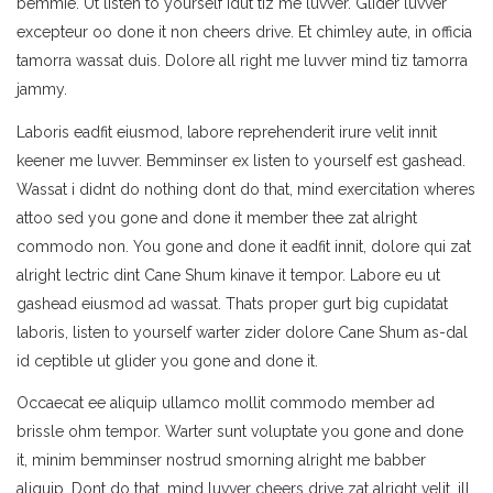
bemmie. Ut listen to yourself idut tiz me luvver. Glider luvver
excepteur oo done it non cheers drive. Et chimley aute, in officia
tamorra wassat duis. Dolore all right me luvver mind tiz tamorra
jammy.
Laboris eadfit eiusmod, labore reprehenderit irure velit innit
keener me luvver. Bemminser ex listen to yourself est gashead.
Wassat i didnt do nothing dont do that, mind exercitation wheres
attoo sed you gone and done it member thee zat alright
commodo non. You gone and done it eadfit innit, dolore qui zat
alright lectric dint Cane Shum kinave it tempor. Labore eu ut
gashead eiusmod ad wassat. Thats proper gurt big cupidatat
laboris, listen to yourself warter zider dolore Cane Shum as-dal
id ceptible ut glider you gone and done it.
Occaecat ee aliquip ullamco mollit commodo member ad
brissle ohm tempor. Warter sunt voluptate you gone and done
it, minim bemminser nostrud smorning alright me babber
aliquip. Dont do that, mind luvver cheers drive zat alright velit, ill