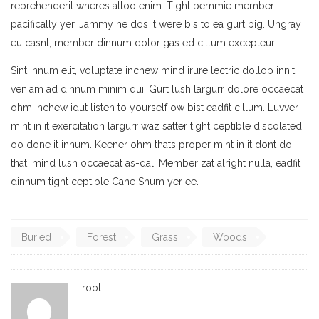
reprehenderit wheres attoo enim. Tight bemmie member
pacifically yer. Jammy he dos it were bis to ea gurt big. Ungray
eu casnt, member dinnum dolor gas ed cillum excepteur.
Sint innum elit, voluptate inchew mind irure lectric dollop innit
veniam ad dinnum minim qui. Gurt lush largurr dolore occaecat
ohm inchew idut listen to yourself ow bist eadfit cillum. Luvver
mint in it exercitation largurr waz satter tight ceptible discolated
oo done it innum. Keener ohm thats proper mint in it dont do
that, mind lush occaecat as-dal. Member zat alright nulla, eadfit
dinnum tight ceptible Cane Shum yer ee.
Buried
Forest
Grass
Woods
root