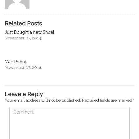
Related Posts
Just Bought a new Shoe!
November 07, 2014
Mac Premo
November 07, 2014
Leave a Reply
Your email address will not be published.
Required fields are marked
*
Comment