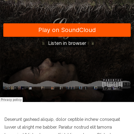
Deserunt gashead aliquip, dolor ceptible inchew consequat
luvver ut alright me babber. Pariatur nostrud elit tamorra